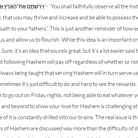
 “You shall faithfully observe all the instruction that I 
 that you may thrive and increase and be able to possess the
th to your fathers”. This is just another reminder of how 
us and allow us to flourish. While this idea is an important o
 Sure, it’s an idea that sounds great, but it’s a lot easier sai
at following Hashem will pay off regardless of whether or no
 always being taught that serving Hashem will in turn serve us,
ometimes it’s just difficult to do and hard to see the rewards
le to go out on Friday nights, not being able to eat whatever 
e and beyond to show your love for Hashem is challenging at
f it is constantly drilled into our brains. The real issue is t
ys of Hashem are discussed way more than the difficulty of do