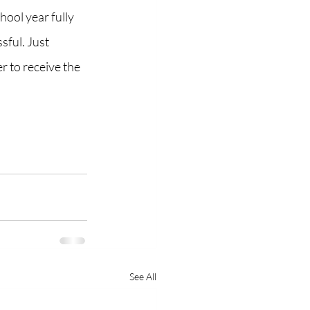
hool year fully 
sful. Just 
 to receive the 
See All