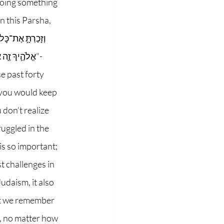
doing something 
n this Parsha, 
ֺתָ֖ו אִם־לֹֽא"- 
 past forty 
 you would keep 
don’t realize 
uggled in the 
is so important; 
 challenges in 
udaism, it also 
hat we remember 
, no matter how 