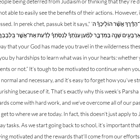
people being deterred from Judaism or thinking that they’re 
t able to easily see the benefits of their actions. However, i
 passuk bet it says,"וְזָכַרְתָּ֣ אֶת־כׇּל־הַדֶּ֗רֶךְ אֲשֶׁ֨ר הוֹלִֽיכְךָ֜ ה' 
בַּמִּדְבָּ֑ר לְמַ֨עַן עַנֹּֽתְךָ֜ לְנַסֹּֽתְךָ֗ לָדַ֜עַת אֶת־אֲשֶׁ֧ר בִּֽלְבָבְךָ֛ הֲתִשְׁמֹ֥ר מִצְו
y that your God has made you travel in the wilderness these
t you by hardships to learn what was in your hearts: whether
s or not.” It’s tough to be motivated to continue when you 
 normal and necessary, and it’s easy to forget how you’ve str
rishing because of it. That’s exactly why this week's Parsha 
ards come with hard work, and we’ve overcome all of our past
et to where we are today. In fact, this doesn’t just apply to J
day tasks. As we start going back to school, it’s important t
ying motivated and the rewards that’ll come from our efforts