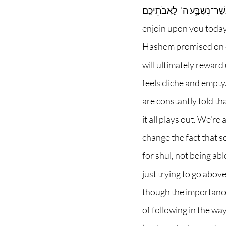
וִֽירִשְׁתֶּ֣ם אֶת־הָאָ֔רֶץ אֲשֶׁר־נִשְׁבַּ֥ע ה’  לַאֲבֹתֵיכֶֽם”-
enjoin upon you today,
Hashem promised on oa
will ultimately reward 
feels cliche and empty.
are constantly told th
it all plays out. We’re
change the fact that s
for shul, not being ab
just trying to go abov
though the importance o
of following in the wa