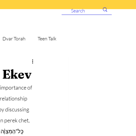
Dvar Torah
Teen Talk
 Ekev
 importance of 
relationship 
y discussing 
n perek chet, 