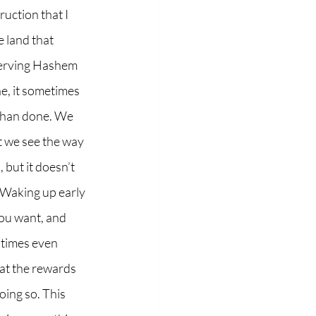
 land that 
serving Hashem 
ne, it sometimes 
d than done. We 
t we see the way 
 but it doesn’t 
. Waking up early 
you want, and 
 times even 
hat the rewards 
ing so. This 