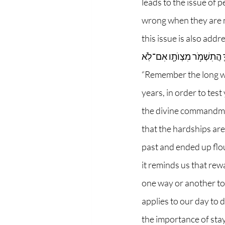
leads to the issue of 
wrong when they are no
this issue is also addressed. In perek chet,
אֱלֹהֶ֛יךָ זֶ֛ה אַרְבָּעִ֥ים שָׁנָ֖ה 
“Remember the long wa
years, in order to tes
the divine commandment
that the hardships are
past and ended up flou
it reminds us that rew
one way or another to g
applies to our day to 
the importance of sta