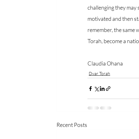
challenging they may se
motivated and then star
remember, the same way
Torah, become a nation,
Claudia Ohana 
Dvar Torah
Recent Posts