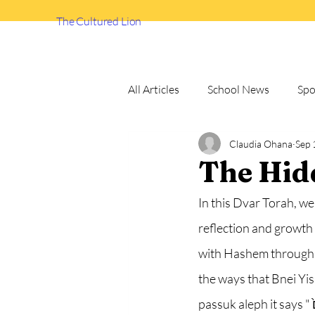
The Cultured Lion
All Articles
School News
Spo
Claudia Ohana
Sep 
How to
Debate Team
The Hid
In this Dvar Torah, we
reflection and growth 
with Hashem through s
the ways that Bnei Yi
passuk aleph it says "כׇּל־הַמִּצְוָ֗ה אֲשֶׁ֨ר אָנֹכִ֧י מְצַוְּךָ֛ הַיּ֖וֹם תִּשְׁמְר֣וּן לַעֲשׂ֑וֹת לְמַ֨עַן תִּֽחְי֜וּן וּרְבִיתֶ֗ם וּבָאתֶם֙ 