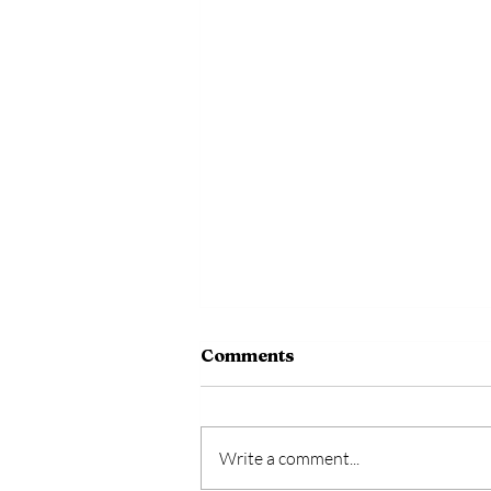
Comments
Write a comment...