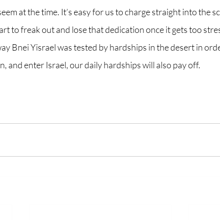
em at the time. It’s easy for us to charge straight into the sc
t to freak out and lose that dedication once it gets too stres
 Bnei Yisrael was tested by hardships in the desert in order
 and enter Israel, our daily hardships will also pay off. 