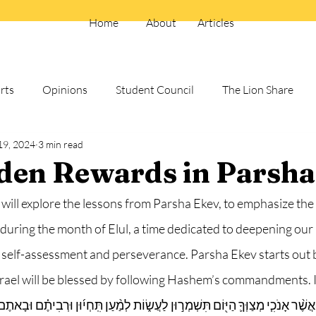
Home
About
Articles
rts
Opinions
Student Council
The Lion Share
19, 2024
3 min read
Electives and School Clubs
Summer 25
den Rewards in Parsha
 will explore the lessons from Parsha Ekev, to emphasize the
during the month of Elul, a time dedicated to deepening our 
elf-assessment and perseverance. Parsha Ekev starts out b
srael will be blessed by following Hashem’s commandments. I