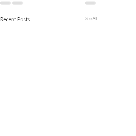
Recent Posts
See All