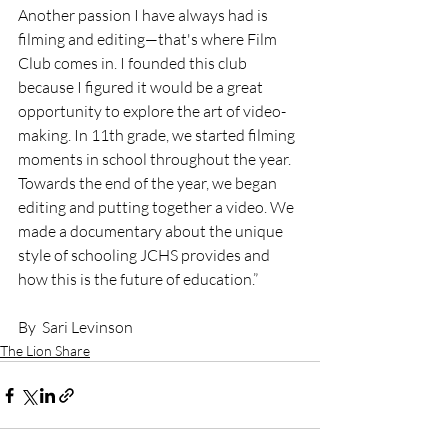
Another passion I have always had is 
filming and editing—that's where Film 
Club comes in. I founded this club 
because I figured it would be a great 
opportunity to explore the art of video-
making. In 11th grade, we started filming 
moments in school throughout the year. 
Towards the end of the year, we began 
editing and putting together a video. We 
made a documentary about the unique 
style of schooling JCHS provides and 
how this is the future of education.”
By  Sari Levinson
The Lion Share