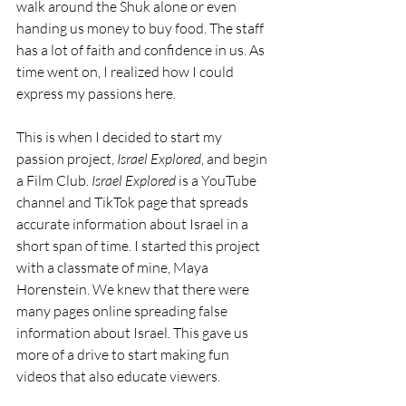
walk around the Shuk alone or even 
handing us money to buy food. The staff 
has a lot of faith and confidence in us. As 
time went on, I realized how I could 
express my passions here.
This is when I decided to start my 
passion project, 
Israel Explored
, and begin 
a Film Club. 
Israel Explored
 is a YouTube 
channel and TikTok page that spreads 
accurate information about Israel in a 
short span of time. I started this project 
with a classmate of mine, Maya 
Horenstein. We knew that there were 
many pages online spreading false 
information about Israel. This gave us 
more of a drive to start making fun 
videos that also educate viewers.