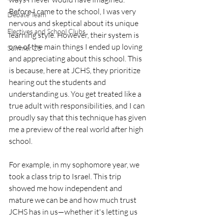
Before I came to the school, I was very 
Debate Team
nervous and skeptical about its unique 
Electives and School Clubs
learning style. However, their system is 
one of the main things I ended up loving 
Summer 25
and appreciating about this school. This 
is because, here at JCHS, they prioritize 
hearing out the students and 
understanding us. You get treated like a 
true adult with responsibilities, and I can 
proudly say that this technique has given 
me a preview of the real world after high 
school.
For example, in my sophomore year, we 
took a class trip to Israel. This trip 
showed me how independent and 
mature we can be and how much trust 
JCHS has in us—whether it's letting us 