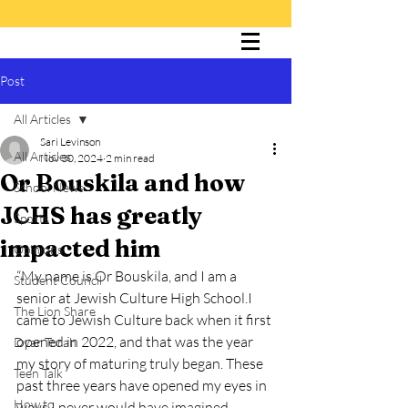
Post
The Cultured Lion
All Articles
Sari Levinson
All Articles
Nov 30, 2024
2 min read
Or Bouskila and how
School News
JCHS has greatly
Sports
impacted him
Opinions
“My name is Or Bouskila, and I am a 
Student Council
senior at Jewish Culture High School.I 
The Lion Share
came to Jewish Culture back when it first 
opened in 2022, and that was the year 
Dvar Torah
my story of maturing truly began. These 
Teen Talk
past three years have opened my eyes in 
How to
ways I never would have imagined. 