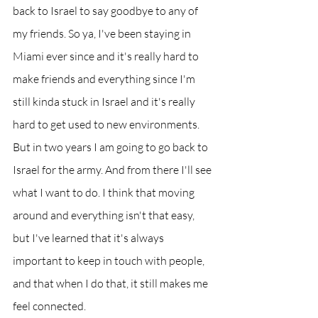
back to Israel to say goodbye to any of 
my friends. So ya, I've been staying in 
Miami ever since and it's really hard to 
make friends and everything since I'm 
still kinda stuck in Israel and it's really 
hard to get used to new environments. 
But in two years I am going to go back to 
Israel for the army. And from there I'll see 
what I want to do. I think that moving 
around and everything isn't that easy, 
but I've learned that it's always 
important to keep in touch with people, 
and that when I do that, it still makes me 
feel connected. 