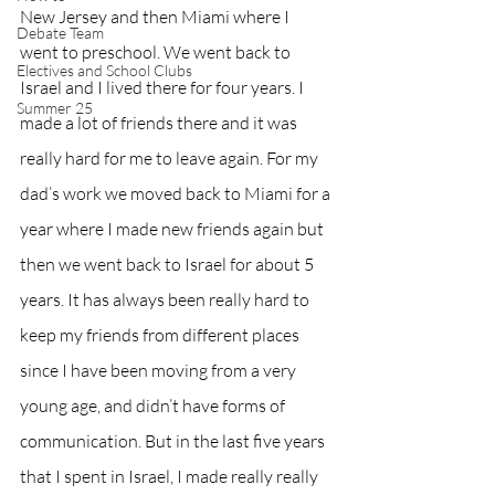
New Jersey and then Miami where I 
Debate Team
went to preschool. We went back to 
Electives and School Clubs
Israel and I lived there for four years. I 
Summer 25
made a lot of friends there and it was 
really hard for me to leave again. For my 
dad’s work we moved back to Miami for a 
year where I made new friends again but 
then we went back to Israel for about 5 
years. It has always been really hard to 
keep my friends from different places 
since I have been moving from a very 
young age, and didn’t have forms of 
communication. But in the last five years 
that I spent in Israel, I made really really 