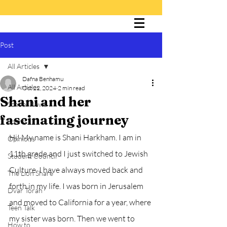
Post
The Cultured Lion
All Articles
Dafna Benhamu
All Articles
Oct 22, 2024
2 min read
Shani and her
School News
fascinating journey
Sports
Hi! My name is Shani Harkham. I am in 
Opinions
11th grade and I just switched to Jewish 
Student Council
Culture. I have always moved back and 
The Lion Share
forth in my life. I was born in Jerusalem 
Dvar Torah
and moved to California for a year, where 
Teen Talk
my sister was born. Then we went to 
How to