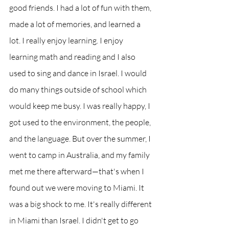
good friends. I had a lot of fun with them, 
made a lot of memories, and learned a 
lot. I really enjoy learning. I enjoy 
learning math and reading and I also 
used to sing and dance in Israel. I would 
do many things outside of school which 
would keep me busy. I was really happy, I 
got used to the environment, the people, 
and the language. But over the summer, I 
went to camp in Australia, and my family 
met me there afterward—that's when I 
found out we were moving to Miami. It 
was a big shock to me. It's really different 
in Miami than Israel. I didn't get to go 