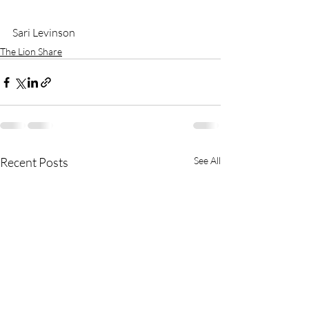
Sari Levinson
The Lion Share
Recent Posts
See All