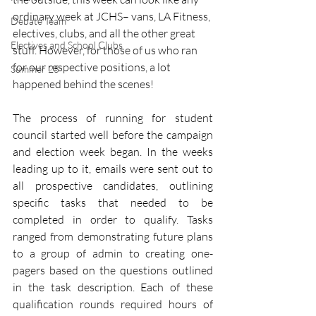
ordinary week at JCHS– vans, LA Fitness, 
Debate Team
electives, clubs, and all the other great 
Electives and School Clubs
stuff. However, for those of us who ran 
for our respective positions, a lot 
Summer 25
happened behind the scenes!
The process of running for student 
council started well before the campaign 
and election week began. In the weeks 
leading up to it, emails were sent out to 
all prospective candidates, outlining 
specific tasks that needed to be 
completed in order to qualify.
Tasks 
ranged from demonstrating future plans 
to a group of admin to creating one-
pagers based on the questions outlined 
in the task description. Each of these 
qualification rounds required hours of 