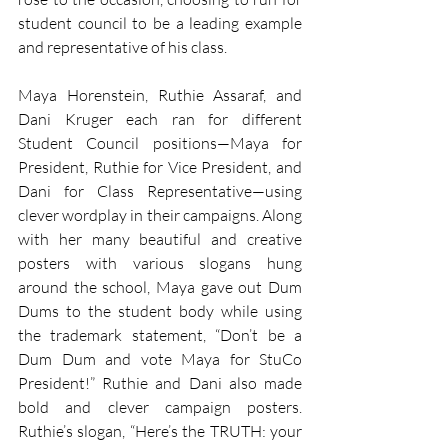
student council to be a leading example 
and representative of his class. 
Maya Horenstein, Ruthie Assaraf, and 
Dani Kruger each ran for different 
Student Council positions—Maya for 
President, Ruthie for Vice President, and 
Dani for Class Representative—using 
clever wordplay in their campaigns. Along 
with her many beautiful and creative 
posters with various slogans hung 
around the school, Maya gave out Dum 
Dums to the student body while using 
the trademark statement, “Don’t be a 
Dum Dum and vote Maya for StuCo 
President!” Ruthie and Dani also made 
bold and clever campaign posters. 
Ruthie’s slogan, “Here’s the TRUTH: your 