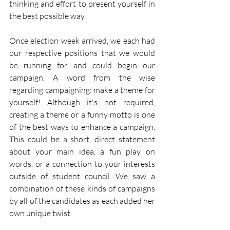
thinking and effort to present yourself in 
the best possible way.
Once election week arrived, we each had 
our respective positions that we would 
be running for and could begin our 
campaign. A word from the wise 
regarding campaigning: make a theme for 
yourself! Although it's not required, 
creating a theme or a funny motto is one 
of the best ways to enhance a campaign. 
This could be a short, direct statement 
about your main idea, a fun play on 
words, or a connection to your interests 
outside of student council. We saw a 
combination of these kinds of campaigns 
by all of the candidates as each added her 
own unique twist. 