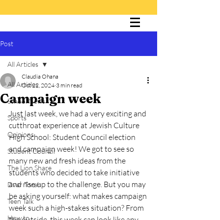
Post
The Cultured Lion
All Articles
Claudia Ohana
All Articles
Oct 22, 2024
3 min read
Campaign week
School News
Just last week, we had a very exciting and 
Sports
cutthroat experience at Jewish Culture 
Opinions
High School: Student Council election 
and campaign week! We got to see so 
Student Council
many new and fresh ideas from the 
The Lion Share
students who decided to take initiative 
and rise up to the challenge. But you may 
Dvar Torah
be asking yourself: what makes campaign 
Teen Talk
week such a high-stakes situation? From 
How to
the outside, this week can look like any 