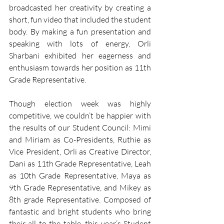
broadcasted her creativity by creating a 
short, fun video that included the student 
body. By making a fun presentation and 
speaking with lots of energy, Orli 
Sharbani exhibited her eagerness and 
enthusiasm towards her position as 11th 
Grade Representative. 
Though election week was highly 
competitive, we couldn’t be happier with 
the results of our Student Council: Mimi 
and Miriam as Co-Presidents, Ruthie as 
Vice President, Orli as Creative Director, 
Dani as 11th Grade Representative, Leah 
as 10th Grade Representative, Maya as 
9th Grade Representative, and Mikey as 
8th grade Representative. Composed of 
fantastic and bright students who bring 
their all to the table, this year’s Student 