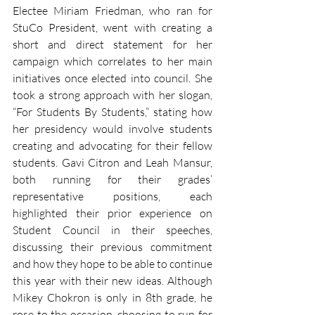
Electee Miriam Friedman, who ran for 
StuCo President, went with creating a 
short and direct statement for her 
campaign which correlates to her main 
initiatives once elected into council. She 
took a strong approach with her slogan, 
“For Students By Students,” stating how 
her presidency would involve students 
creating and advocating for their fellow 
students. Gavi Citron and Leah Mansur, 
both running for their grades’ 
representative positions, each 
highlighted their prior experience on 
Student Council in their speeches, 
discussing their previous commitment 
and how they hope to be able to continue 
this year with their new ideas. Although 
Mikey Chokron is only in 8th grade, he 
rose to the occasion, choosing to run for 