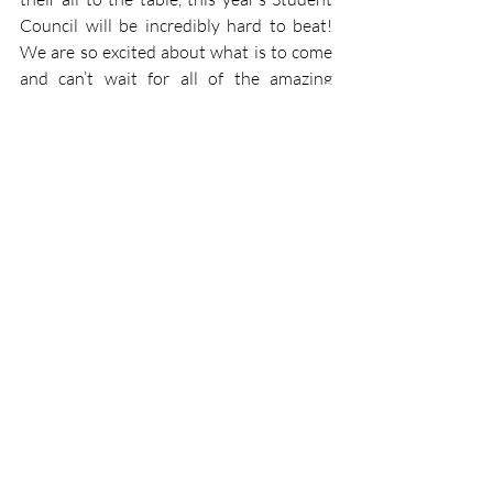
Council will be incredibly hard to beat! 
We are so excited about what is to come 
and can’t wait for all of the amazing 
things we have planned! 
Mimi Nahon 
Student Council
Recent Posts
See All