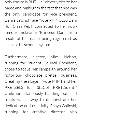
only choice is RUTHie,” cleverly ties to her 
name and highlights the fact that she was 
the only candidate for vice president. 
Dani’s catchphrase “Vote PRINCESS Dani 
[for Class Rep]” connected to her now-
famous nickname ‘Princess Dani’ as a 
result of her name being registered as 
such in the school’s system. 
Furthermore, electee, Mimi Nahon, 
running for Student Council President, 
chose to focus her campaign around her 
notorious chocolate pretzel business. 
Creating the slogan, “Vote MIMI and her 
PRETZELS for [StuCo] PRETZident!” 
while simultaneously handing out said 
treats was a way to demonstrate her 
dedication and creativity. Raaya Galinski, 
running for creative director, also 